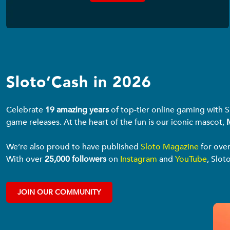
Sloto’Cash in 2026
Celebrate
19 amazing years
of top-tier online gaming with 
game releases. At the heart of the fun is our iconic mascot,
We’re also proud to have published
Sloto Magazine
for over
With over
25,000 followers
on
Instagram
and
YouTube
, Slot
JOIN OUR COMMUNITY