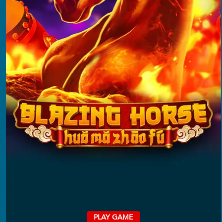
PLAY GAME