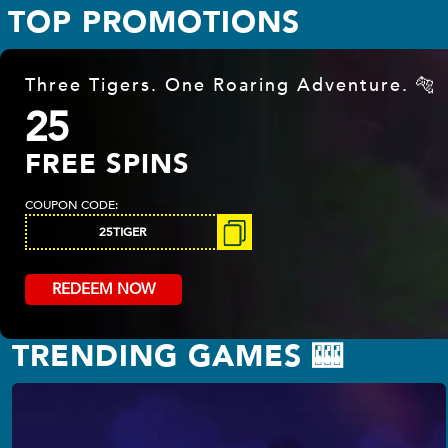
TOP PROMOTIONS
Three Tigers. One Roaring Adventure. 🐅
25
FREE SPINS
COUPON CODE:
REDEEM NOW
TRENDING GAMES 🎰