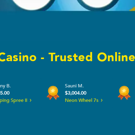
Casino - Trusted Onlin
Brittany B.
Sauni M.
$3,125.00
$3,004.00
Shopping Spree II
Neon Whe