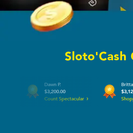
Sloto'Cash 
ian B.
Dawn P.
,200.00
$3,200.00
sh Bandits Museum Heist
Count Spectacular