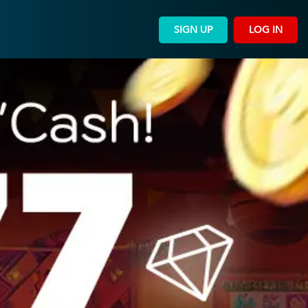
SIGN UP
LOG IN