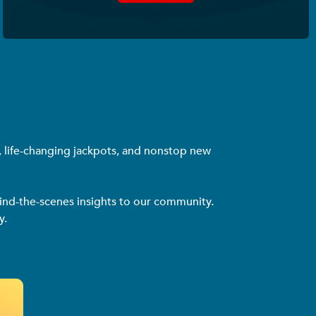
t, life-changing jackpots, and nonstop new
hind-the-scenes insights to our community.
y.