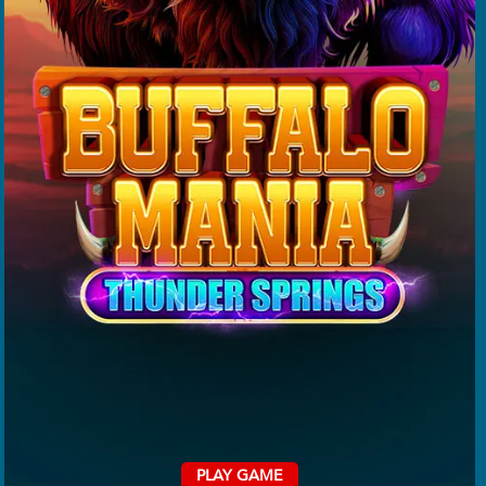
PLAY GAME