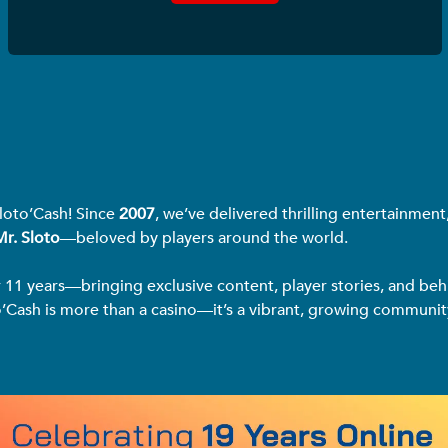
Sloto’Cash! Since
2007
, we’ve delivered thrilling entertainmen
Mr. Sloto
—beloved by players around the world.
 11 years—bringing exclusive content, player stories, and be
o’Cash is more than a casino—it’s a vibrant, growing communit