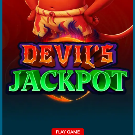
PLAY GAME