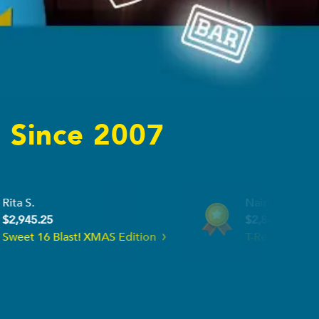
e Since 2007
Rita S.
$2,945.25
el 7s
Sweet 16 Blast! XMAS Edition